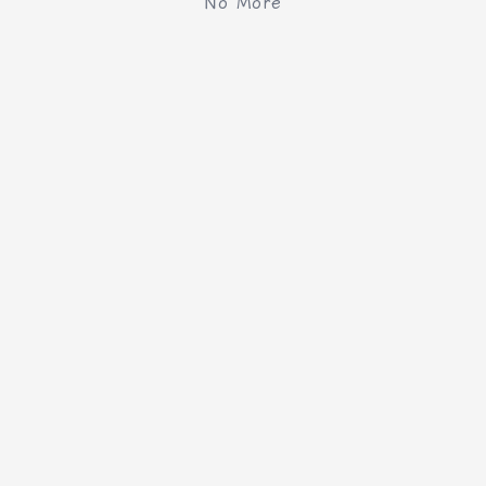
No More