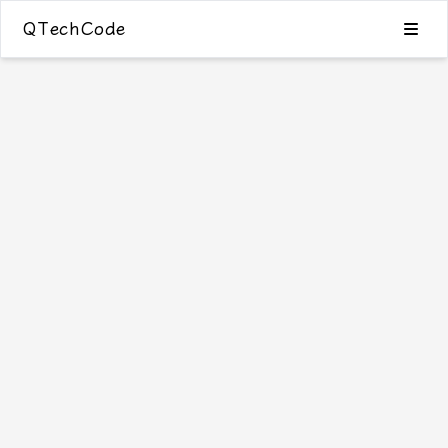
QTechCode
Blog
Category
Tags
Archive
0
Search