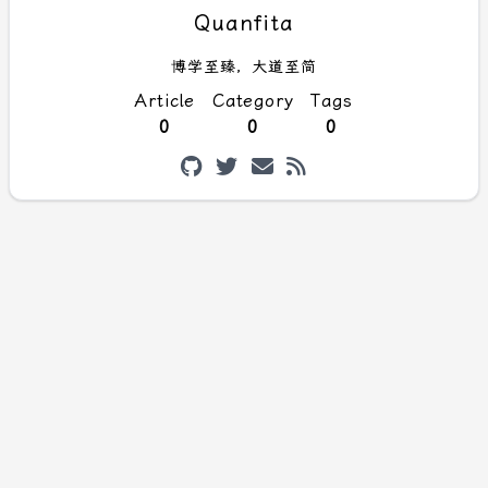
Quanfita
博学至臻，大道至简
Article
Category
Tags
0
0
0