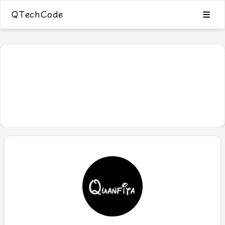
QTechCode
Blog
Category
Tags
Archive
0
Search