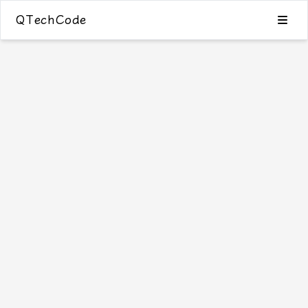
QTechCode
Blog
Category
Tags
Archive
24
Search
友情链接
Github